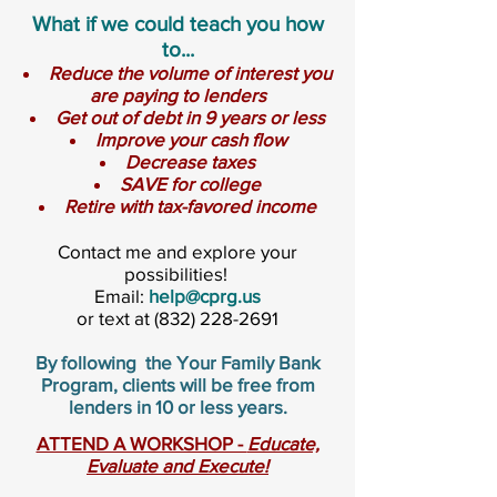
What if we could teach you how
to...
Reduce the volume of interest you
are paying to lenders
Get out of debt in 9 years or less
Improve your cash flow
Decrease taxes
SAVE for college
Retire with tax-favored income
Contact me and explore your
possibilities!
Email:
help@cprg.us
or text at
(832) 228-2691
By following the Your Family Bank
Program, clients will be free from
lenders in 10 or less years.
ATTEND A WORKSHOP -
Educate,
Evaluate and Execute!