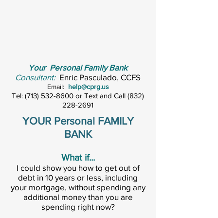
Your Personal Family Bank
Consultant:
Enric Pasculado, CCFS
Email:
help@cprg.us
Tel:
(713) 532-8600
or Text and Call
(832)
228-2691
YOUR Personal FAMILY
BANK
What if...
I could show you how to get out of
debt in 10 years or less, including
your mortgage, without spending any
additional money than you are
spending right now?