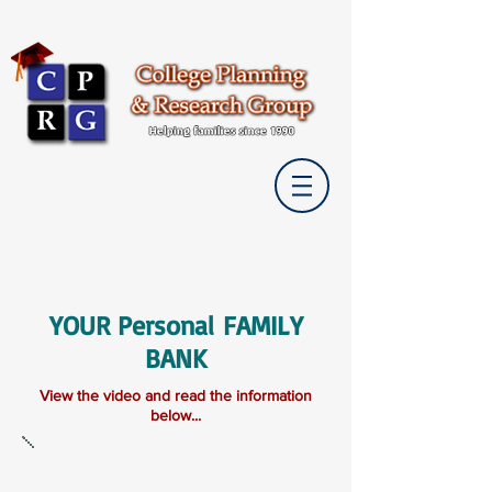
YOUR Personal FAMILY
BANK
View the video and read the information
below...