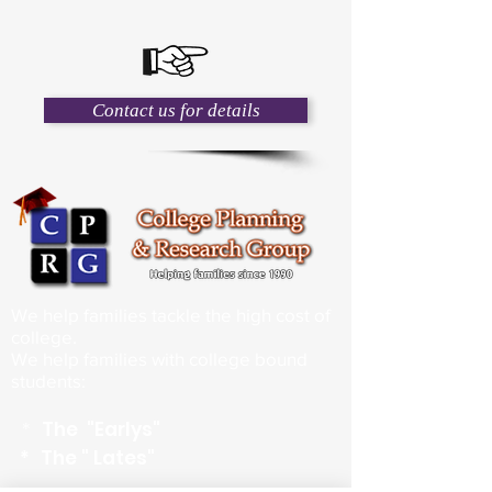
Contact us for details
We help families tackle the high cost of
college.
We help families with college bound
students:
*
The "Earlys"
*
The " Lates"