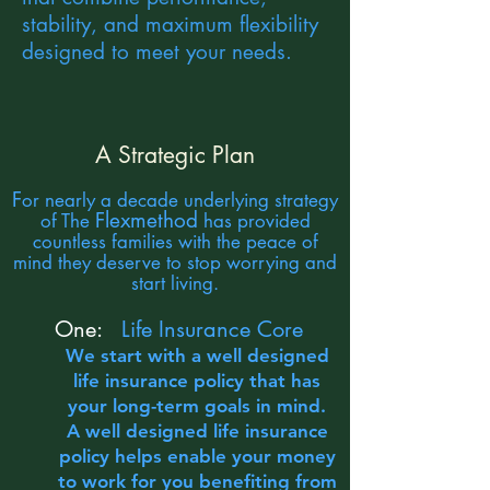
stability, and maximum flexibility
designed to meet your needs.
A Strategic Plan
F
or nearly a decade underlying strategy
Flexmethod
of The
has provided
countless families with the peace of
mind they deserve to stop worrying and
start living.
One:
Life Insurance Core
We start with a well designed
life insurance policy that has
your long-term goals in mind.
A well designed life insurance
policy helps enable your money
to work for you benefiting from