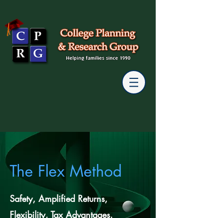
The Flex Method
Safety, Amplified Returns,
Flexibility, Tax Advantages.