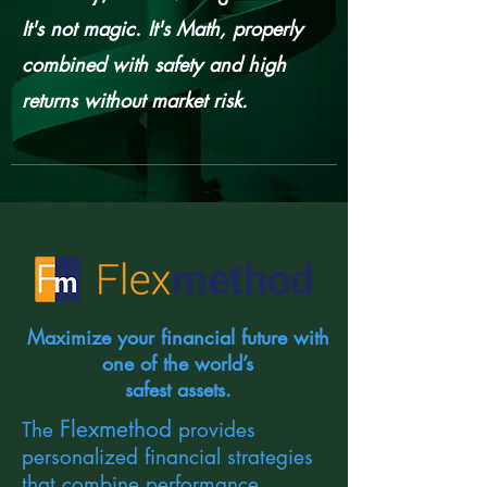
It's not magic. It's Math, properly
combined with safety and high
returns without market risk.
Maximize your financial future with
one of the world’s
safest assets.
Flexmethod
The
provides
personalized financial strategies
that combine performance,