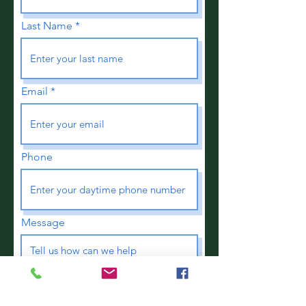
Last Name
Email
Phone
Message