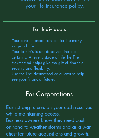
your life insurance policy.
For Individuals
Your core financial solution for the many
stages of life.
Your family’s future deserves financial
certainty. At every stage of life the The
Flexmethod helps give the gift of financial
security and flexibility.
Use the The Flexmethod calculator to help
see your financial future:
For Corporations
Earn strong returns on your cash reserves
while maintaining access.
Business owners know they need cash
on-hand to weather storms and as a war
chest for future acquisitions and growth.