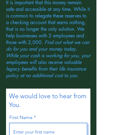
It is important that this money remain
safe and accessible at any time. While it
is common to relegate these reserves to
a checking account that earns nothing,
that is no longer the only solution. We
help businesses with 2 employees and
those with 2,000.
Find out what we can
do for you and your money today.
While your cash is working for you, your
employees will also receive valuable
legacy benefits from their life insurance
policy at no additional cost to you.
We would love to hear from
You.
First Name