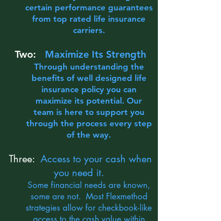
certain performance guarantees
from top rated life insurance
carriers.
Two:
Maximize Its Strength
Through understanding the
benefits of well designed life
insurance policy you can
maximize its potential. Our
team is here to support you
through the process every step
of the way.
Three:
Access to your cash when
you need it.
Some financial needs are known,
some are not. Most Flexmethod
strategies allow for checkbook-like
access to the cash value within