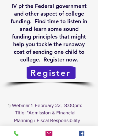
IV pf the Federal government
and other aspect of college
funding. Find time to listen in
anad learn some sound
funding principles that might
help you tackle the runaway
cost of sending one child to
college.
Register now.
Register
1)
Webinar 1: February 22, 8:00pm:
Title: "Admission & Financial
Planning / Fiscal Responsibility
for the College-Bound Student".