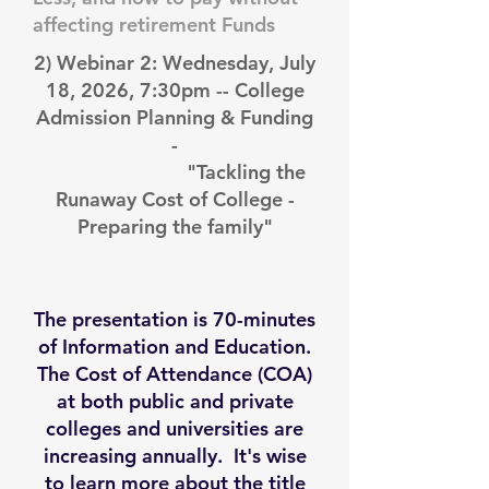
affecting retirement Funds
2) Webinar 2: Wednesday, July
18, 2026, 7:30pm -- College
Admission Planning & Funding
-
"Tackling the
Runaway Cost of College -
Preparing the family"
The presentation is 70-minutes
of Information and Education.
The Cost of Attendance (COA)
at both public and private
colleges and universities are
increasing annually. It's wise
to learn more about the title