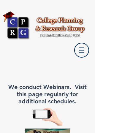
We conduct Webinars. Visit
this page regularly for
additional schedules.