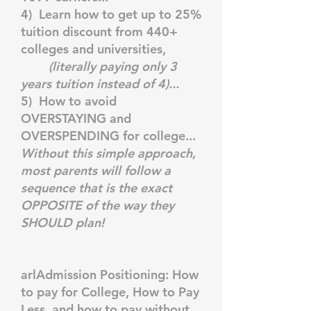
4) Learn how to get up to 25%
tuition discount from 440+
colleges and universities,
(literally paying only 3
years tuition instead of 4)...
5) How to avoid
OVERSTAYING and
OVERSPENDING for college...
Without this simple approach,
most parents will follow a
sequence that is the exact
OPPOSITE of the way they
SHOULD plan!
arlAdmission Positioning: How
to pay for College, How to Pay
Less, and how to pay without