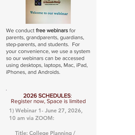
We conduct
free webinars
for
parents, grandparents, guardians,
step-parents, and students. For
your convenience, we use a system
so our webinars can be accessed
using desktops, laptops, Mac, iPad,
iPhones, and Androids.
2026 SCHEDULES
:
Register now, Space is limited
1) Webinar 1- June 27, 2026,
10 am via ZOOM:
Title: College Planning /