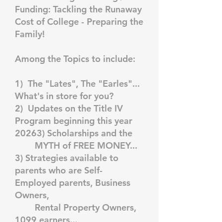
Funding: Tackling the Runaway
Cost of College - Preparing the
Family!
Among the Topics to include:
1) The "Lates", The "Earles"...
What's in store for you?
2) Updates on the Title IV
Program beginning this year
20263) Scholarships and the
MYTH of FREE MONEY...
3) Strategies available to
parents who are Self-
Employed parents, Business
Owners,
Rental Property Owners,
1099 earners...