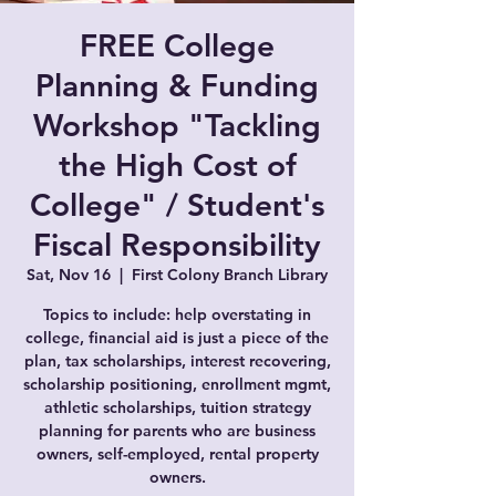
FREE College
Planning & Funding
Workshop "Tackling
the High Cost of
College" / Student's
Fiscal Responsibility
Sat, Nov 16
  |  
First Colony Branch Library
Topics to include: help overstating in
college, financial aid is just a piece of the
plan, tax scholarships, interest recovering,
scholarship positioning, enrollment mgmt,
athletic scholarships, tuition strategy
planning for parents who are business
owners, self-employed, rental property
owners.