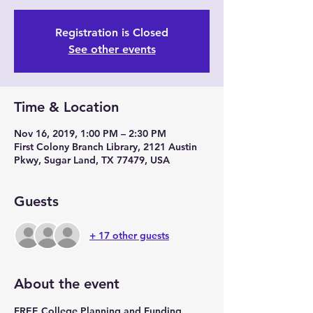
Registration is Closed
See other events
Time & Location
Nov 16, 2019, 1:00 PM – 2:30 PM
First Colony Branch Library, 2121 Austin
Pkwy, Sugar Land, TX 77479, USA
Guests
+ 17 other guests
About the event
FREE College Planning and Funding 