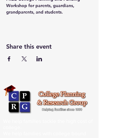
Workshop for parents, guardians, 
grandparents, and students.
Share this event
We help families tackle the high cost of
college.
We help families with college bound