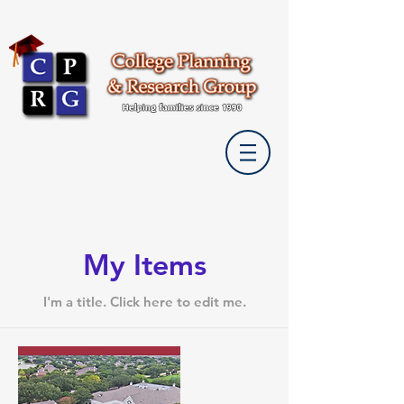
My Items
I'm a title. ​Click here to edit me.